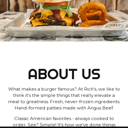
ABOUT US
What makes a burger famous? At Rich’s, we like to
think it’s the simple things that really elevate a
meal to greatness. Fresh, never-frozen ingredients.
Hand-formed patties made with Angus Beef.
Classic American favorites - always cooked to
order. See? Simple! It's how we've done things