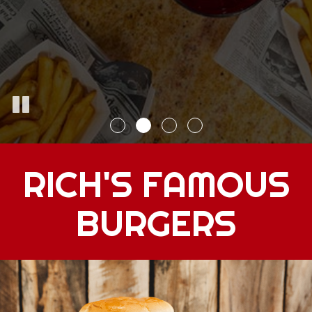
RICH'S FAMOUS
BURGERS