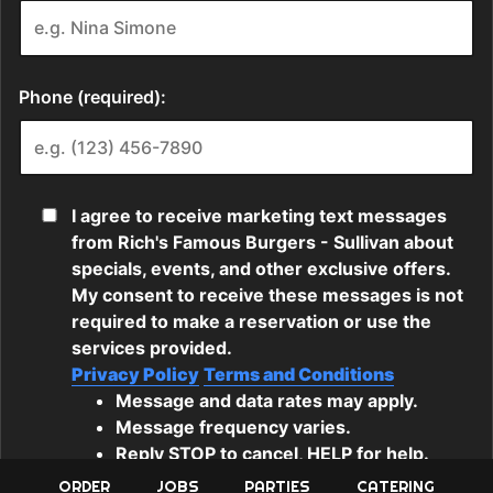
ORDER
JOBS
PARTIES
CATERING